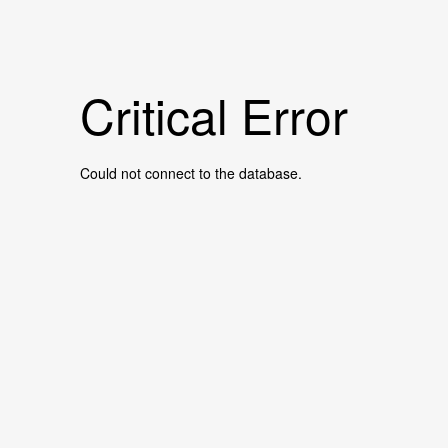
Critical Error
Could not connect to the database.